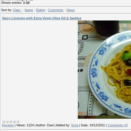
Shown entries
:
1-10
Sort by
:
Date
·
Name
·
Rating
·
Comments
·
Views
Spicy Linguine with Extra Virgin Olive Oil & Sardine
Recipes
|
Views:
1224
|
Author:
Dani
|
Added by:
Scha
|
Date:
10/12/2011
|
Comments (0)