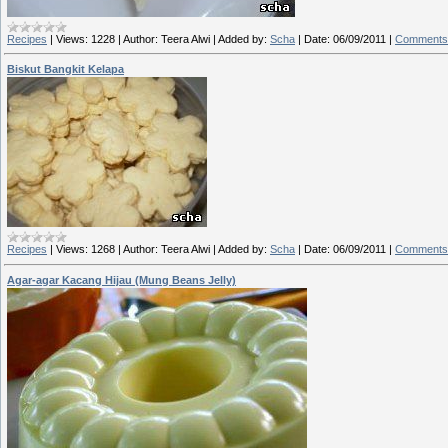
Recipes
|
Views:
1228
|
Author:
Teera Alwi
|
Added by:
Scha
|
Date:
06/09/2011
|
Comments 
Biskut Bangkit Kelapa
Recipes
|
Views:
1268
|
Author:
Teera Alwi
|
Added by:
Scha
|
Date:
06/09/2011
|
Comments 
Agar-agar Kacang Hijau (Mung Beans Jelly)