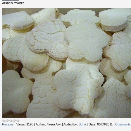
Alisha's favorite.
Recipes
|
Views:
1195
|
Author:
Teera Alwi
|
Added by:
Scha
|
Date:
06/09/2011
|
Comments 