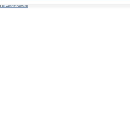
Full website version