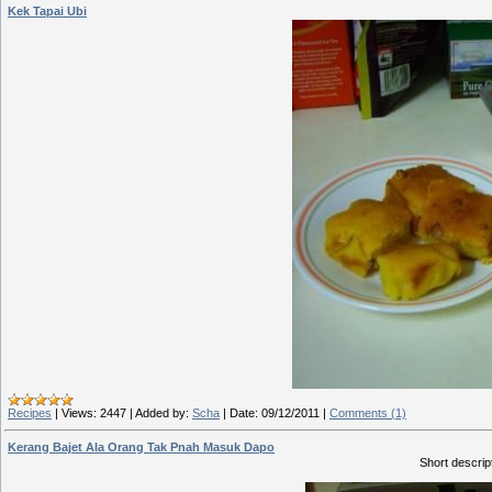
Kek Tapai Ubi
Recipes
|
Views:
2447
|
Added by:
Scha
|
Date:
09/12/2011
|
Comments (1)
Kerang Bajet Ala Orang Tak Pnah Masuk Dapo
Short descript