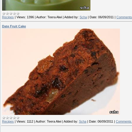
Recipes
|
Views:
1396
|
Author:
Teera Alwi
|
Added by:
Scha
|
Date:
06/09/2011
|
Comments 
Date Fruit Cake
Recipes
|
Views:
1112
|
Author:
Teera Alwi
|
Added by:
Scha
|
Date:
06/09/2011
|
Comments 