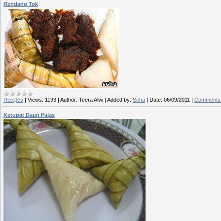
Rendang Tok
Recipes
|
Views:
1193
|
Author:
Teera Alwi
|
Added by:
Scha
|
Date:
06/09/2011
|
Comments 
Ketupat Daun Palas