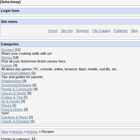
[
Scha Iriney
]
Login form
Site menu
Home
Site info
Register
File Catalog
Publisher
Blog
Categories
Recipes
[12]
Share your cooking skills with us!
Stories
[18]
Post all your fiction/non-fiction stories here.
Games
[3]
All about any games; PC, console, online, browser, flash, mobile, real life, etc.
Parenting/Childbirth
[2]
Tips and guides for parents
Relationships
[3]
Arguments/Debates
[2]
People & Community
[4]
Leisure & Sports
[0]
Guides & Tips
[1]
Art & Design
[2]
Places
[1]
Food & Drinks
[2]
Yum!
Gardens & Plants
[2]
Charity & Donation
[1]
Main
»
Articles
»
Articles
» Recipes
Entries in category
:
12