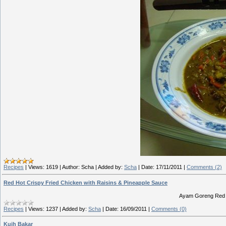
Recipes
|
Views:
1619
|
Author:
Scha
|
Added by:
Scha
|
Date:
17/11/2011
|
Comments (2)
Red Hot Crispy Fried Chicken with Raisins & Pineapple Sauce
Ayam Goreng Red 
Recipes
|
Views:
1237
|
Added by:
Scha
|
Date:
16/09/2011
|
Comments (0)
Kuih Bakar