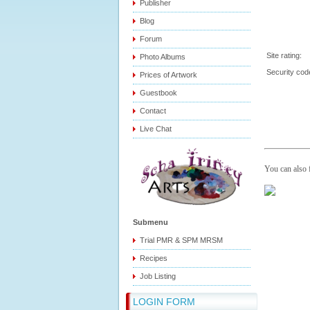
Publisher
Blog
Forum
Site rating:
Photo Albums
Security co
Prices of Artwork
Guestbook
Contact
Live Chat
You can also
Submenu
Trial PMR & SPM MRSM
Recipes
Job Listing
LOGIN FORM