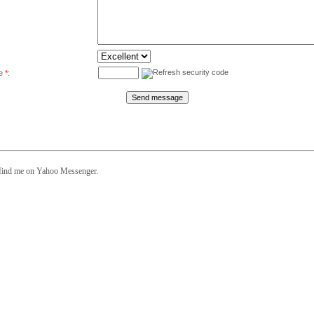
de
*
:
 find me on Yahoo Messenger.