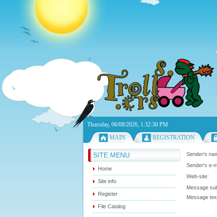
Thursday, 06/08/2026, 1:32:30 PM
MAIN
REGISTRATION
SITE MENU
Sender's n
Sender's e-m
Home
Web-site:
Site info
Message sub
Register
Message te
File Catalog