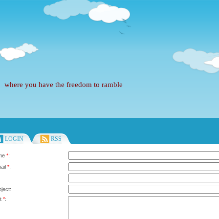
where you have the freedom to ramble
LOGIN
RSS
ame
*
:
ail
*
:
ject:
xt
*
: