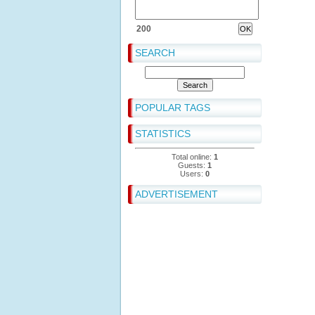
200
SEARCH
POPULAR TAGS
STATISTICS
Total online:
1
Guests:
1
Users:
0
ADVERTISEMENT