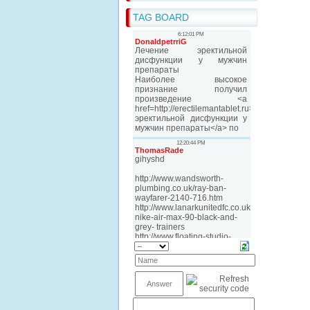
TAG BOARD