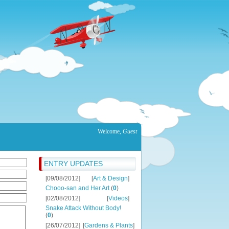
Welcome
,
Guest
ENTRY UPDATES
[09/08/2012]
[
Art & Design
]
Chooo-san and Her Art
(
0
)
[02/08/2012]
[
Videos
]
Snake Attack Without Body!
(
0
)
[26/07/2012]
[
Gardens & Plants
]