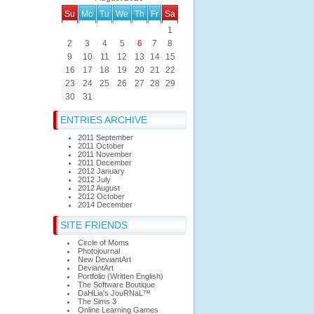
Su
Mo
Tu
We
Th
Fr
Sa
1
2
3
4
5
6
7
8
9
10
11
12
13
14
15
16
17
18
19
20
21
22
23
24
25
26
27
28
29
30
31
ENTRIES ARCHIVE
2011 September
2011 October
2011 November
2011 December
2012 January
2012 July
2012 August
2012 October
2014 December
SITE FRIENDS
Circle of Moms
Photojournal
New DeviantArt
DeviantArt
Portfolio (Written English)
The Software Boutique
DaHLia's JouRNaL™
The Sims 3
Online Learning Games