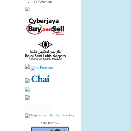
||PDA version||
Site Button