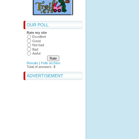
OUR POLL
Rate my site
Excellent
Good
Not bad
Bad
Awful
Results
|
Polls archive
Total of answers:
3
ADVERTISEMENT