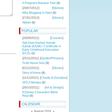
A Pregnant Banana Tree
(
0
)
[20/07/2012]
[
Stories
]
Why Blogging is Hard
(
0
)
[27/01/2012]
[
Stories
]
Atikah
(
0
)
POPULAR
[20/09/2011]
[
Courses
]
Sijil Asas Asuhan Kanak-
Kanak (KAAK) / Certificate in
Early Childhood Education
(ECE)
(
2
)
[25/11/2011]
[
Quotes/Phrases
]
Truth About Girls
(
0
)
[01/12/2011]
[
Stories
]
Story of Asma
(
6
)
[11/12/2011]
[
Charity & Donation
]
SPCA Melaka
(
0
)
[26/10/2011]
[
Art & Design
]
If Disney Characters Were
Real
(
0
)
CALENDAR
«
August 2026
»