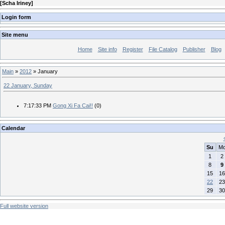
[
Scha Iriney
]
Login form
Site menu
Home
Site info
Register
File Catalog
Publisher
Blog
Main
»
2012
»
January
22 January, Sunday
7:17:33 PM
Gong Xi Fa Cai!!
(0)
Calendar
Su
M
1
2
8
9
15
16
22
23
29
30
Full website version