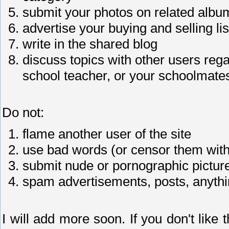
submit your photos on related albu
advertise your buying and selling lis
write in the shared blog
discuss topics with other users reg
school teacher, or your schoolmate
Do not:
flame another user of the site
use bad words (or censor them with
submit nude or pornographic pictur
spam advertisements, posts, anythi
I will add more soon. If you don't like th