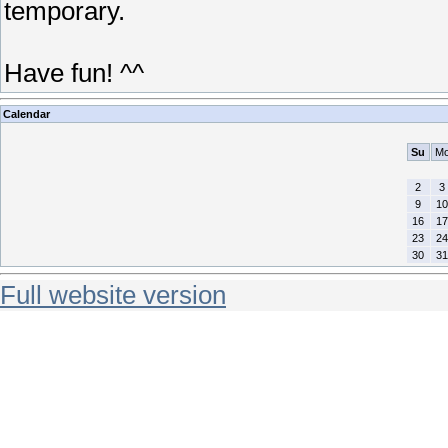
temporary.
Have fun! ^^
Calendar
Su
M
2
3
9
10
16
17
23
24
30
31
Full website version