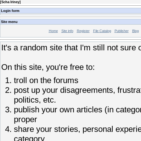
[
Scha Iriney
]
Login form
Site menu
Home
Site info
Register
File Catalog
Publisher
Blog
It's a random site that I'm still not sure 
On this site, you're free to:
troll on the forums
post up your disagreements, frustrat
politics, etc.
publish your own articles (in catego
proper
share your stories, personal experi
category