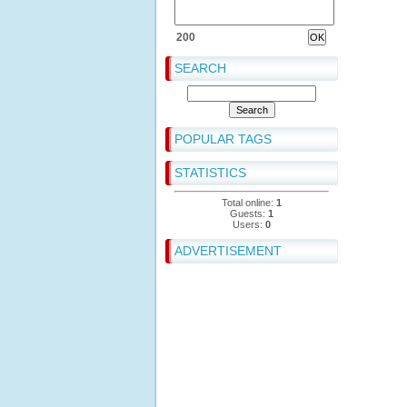
200
SEARCH
POPULAR TAGS
STATISTICS
Total online:
1
Guests:
1
Users:
0
ADVERTISEMENT