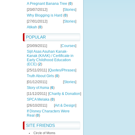
A Pregnant Banana Tree
(
0
)
[20/07/2012]
[
Stories
]
Why Blogging is Hard
(
0
)
[27/01/2012]
[
Stories
]
Atikah
(
0
)
POPULAR
[20/09/2011]
[
Courses
]
Sijil Asas Asuhan Kanak-
Kanak (KAAK) / Certificate in
Early Childhood Education
(ECE)
(
2
)
[25/11/2011]
[
Quotes/Phrases
]
Truth About Girls
(
0
)
[01/12/2011]
[
Stories
]
Story of Asma
(
6
)
[11/12/2011]
[
Charity & Donation
]
SPCA Melaka
(
0
)
[26/10/2011]
[
Art & Design
]
If Disney Characters Were
Real
(
0
)
SITE FRIENDS
Circle of Moms