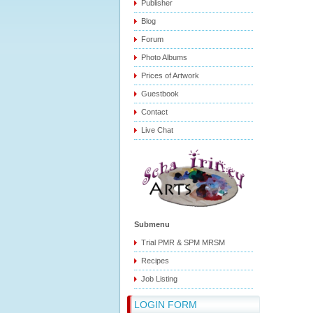
Publisher
Blog
Forum
Photo Albums
Prices of Artwork
Guestbook
Contact
Live Chat
Submenu
Trial PMR & SPM MRSM
Recipes
Job Listing
LOGIN FORM