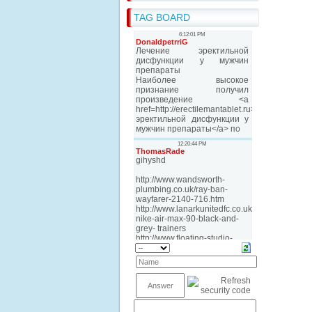
TAG BOARD