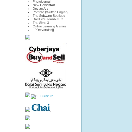
Photojournal
New DeviantArt
DeviantArt
Portfolio (Written English)
The Software Boutique
DaHLia's JouRNaL™
The Sims 3
Online Learning Games
||PDA version||