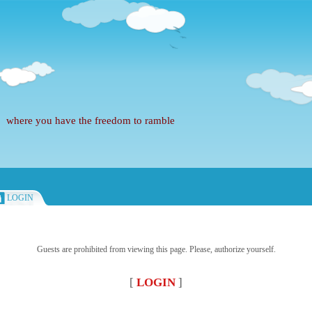
where you have the freedom to ramble
LOGIN
Guests are prohibited from viewing this page. Please, authorize yourself.
[
LOGIN
]