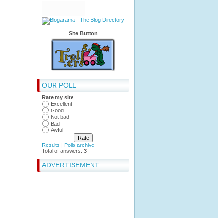
Site Button
OUR POLL
Rate my site
Excellent
Good
Not bad
Bad
Awful
Results
|
Polls archive
Total of answers:
3
ADVERTISEMENT