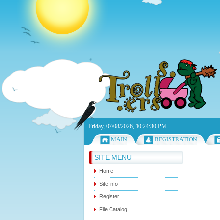
Friday, 07/08/2026, 10:24:30 PM
MAIN
REGISTRATION
SITE MENU
Home
Site info
Register
File Catalog