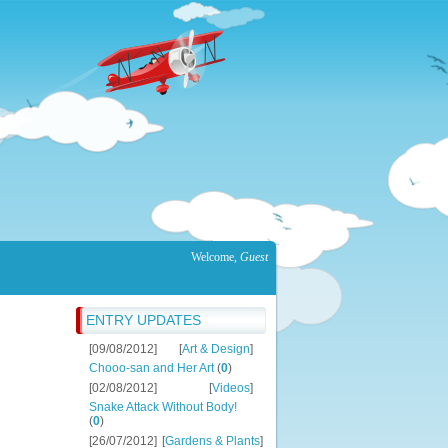
Welcome
,
Guest
ENTRY UPDATES
[09/08/2012]
[
Art & Design
]
Chooo-san and Her Art
(
0
)
[02/08/2012]
[
Videos
]
Snake Attack Without Body!
(
0
)
[26/07/2012]
[
Gardens & Plants
]