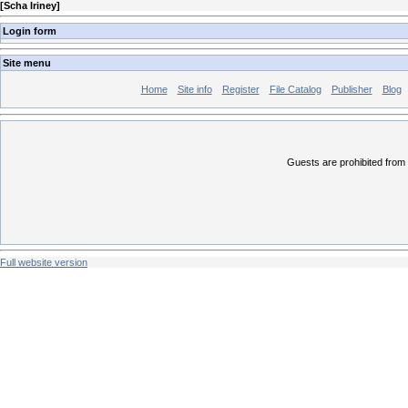
[
Scha Iriney
]
Login form
Site menu
Home
Site info
Register
File Catalog
Publisher
Blog
Guests are prohibited from 
Full website version